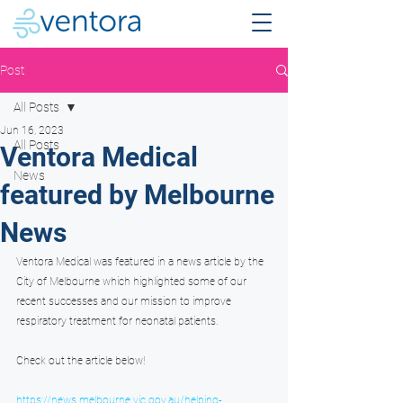
Post
All Posts
Jun 16, 2023
All Posts
Ventora Medical
News
featured by Melbourne
News
Ventora Medical was featured in a news article by the 
City of Melbourne which highlighted some of our 
recent successes and our mission to improve 
respiratory treatment for neonatal patients.
Check out the article below!
https://news.melbourne.vic.gov.au/helping-