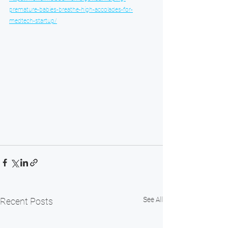
premature-babies-breathe-high-accolades-for-
medtech-startup/
See All
Recent Posts