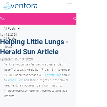
Post
All Posts
Nov 12, 2020
All Posts
Helping Little Lungs -
News
Herald Sun Article
Updated:
Nov 13, 2020
Ventora Medical was featured in a great article on 
page 7 of today’s Herald Sun (Friday 13th November 
2020). Our co-founder and CEO 
Edward Buijs
 spoke 
to 
Alanah Frost
 and shared insights into the clinical 
need Ventora is addressing and our mission to 
improve respiratory care for these most vulnerable 
patients.