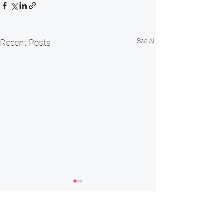
See All
Recent Posts