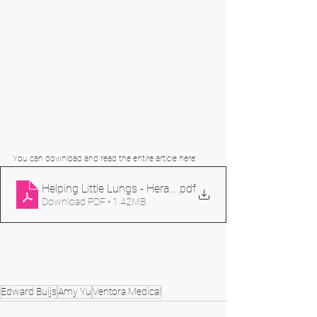
You can download and read the entire article here:
Helping Little Lungs - Herald Sun
.pdf
Download PDF • 1.42MB
Edward Buijs
Amy Yu
Ventora Medical